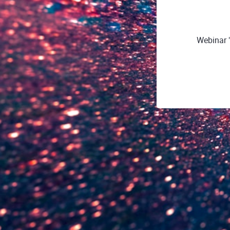
Webinar "