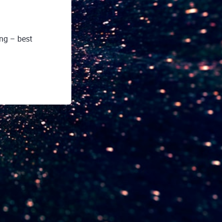
ing – best