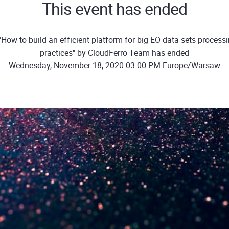
This event has ended
How to build an efficient platform for big EO data sets process
practices" by CloudFerro Team has ended
Wednesday, November 18, 2020 03:00 PM Europe/Warsaw